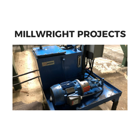
MILLWRIGHT PROJECTS