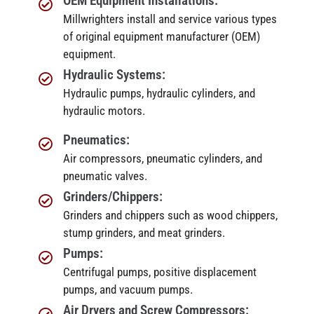
OEM Equipment Installations:
Millwrighters install and service various types
of original equipment manufacturer (OEM)
equipment.
Hydraulic Systems:
Hydraulic pumps, hydraulic cylinders, and
hydraulic motors.
Pneumatics:
Air compressors, pneumatic cylinders, and
pneumatic valves.
Grinders/Chippers:
Grinders and chippers such as wood chippers,
stump grinders, and meat grinders.
Pumps:
Centrifugal pumps, positive displacement
pumps, and vacuum pumps.
Air Dryers and Screw Compressors: