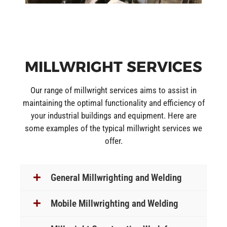
MILLWRIGHT SERVICES
Our range of millwright services aims to assist in
maintaining the optimal functionality and efficiency of
your industrial buildings and equipment. Here are
some examples of the typical millwright services we
offer.
General Millwrighting and Welding
Mobile Millwrighting and Welding