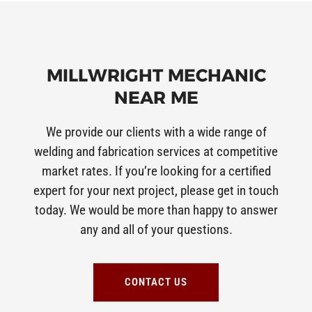
MILLWRIGHT MECHANIC
NEAR ME
We provide our clients with a wide range of
welding and fabrication services at competitive
market rates. If you’re looking for a certified
expert for your next project, please get in touch
today. We would be more than happy to answer
any and all of your questions.
CONTACT US