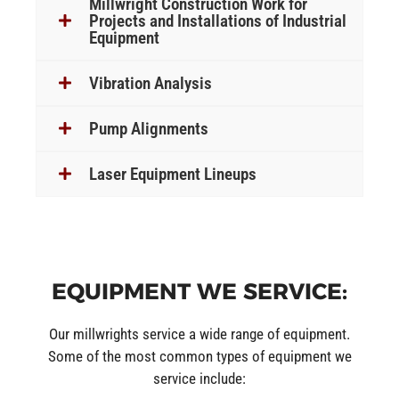
Millwright Construction Work for
Projects and Installations of Industrial
Equipment
Vibration Analysis
Pump Alignments
Laser Equipment Lineups
EQUIPMENT WE SERVICE:
Our millwrights service a wide range of equipment.
Some of the most common types of equipment we
service include: