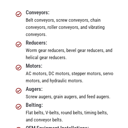
Conveyors:
Belt conveyors, screw conveyors, chain
conveyors, roller conveyors, and vibrating
conveyors.
Reducers:
Worm gear reducers, bevel gear reducers, and
helical gear reducers.
Motors:
AC motors, DC motors, stepper motors, servo
motors, and hydraulic motors.
Augers:
Screw augers, grain augers, and feed augers.
Belting:
Flat belts, V-belts, round belts, timing belts,
and conveyor belts.