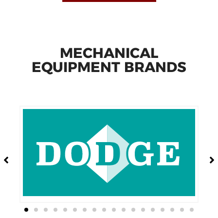
MECHANICAL
EQUIPMENT BRANDS