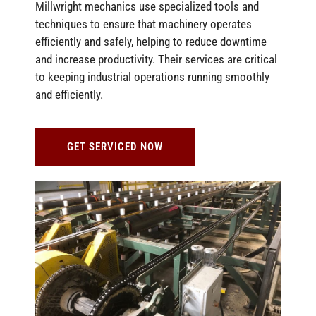
Millwright mechanics use specialized tools and
techniques to ensure that machinery operates
efficiently and safely, helping to reduce downtime
and increase productivity. Their services are critical
to keeping industrial operations running smoothly
and efficiently.
GET SERVICED NOW