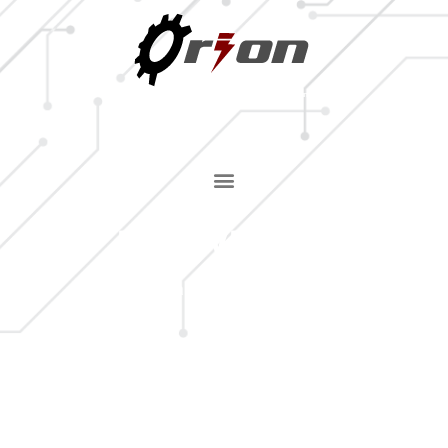
MILLWRIGHT
Home
»
Industrial Repair Services
»
Millwright