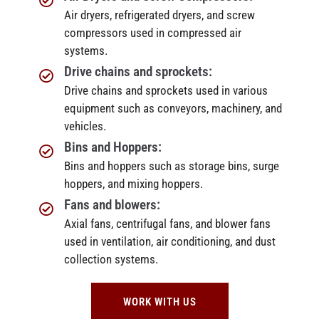
Air dryers, refrigerated dryers, and screw
compressors used in compressed air
systems.
Drive chains and sprockets:
Drive chains and sprockets used in various
equipment such as conveyors, machinery, and
vehicles.
Bins and Hoppers:
Bins and hoppers such as storage bins, surge
hoppers, and mixing hoppers.
Fans and blowers:
Axial fans, centrifugal fans, and blower fans
used in ventilation, air conditioning, and dust
collection systems.
WORK WITH US