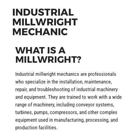
INDUSTRIAL
MILLWRIGHT
MECHANIC
WHAT IS A
MILLWRIGHT?
Industrial millwright mechanics are professionals
who specialize in the installation, maintenance,
repair, and troubleshooting of industrial machinery
and equipment. They are trained to work with a wide
range of machinery, including conveyor systems,
turbines, pumps, compressors, and other complex
equipment used in manufacturing, processing, and
production facilities.