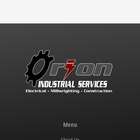
Menu
About Us